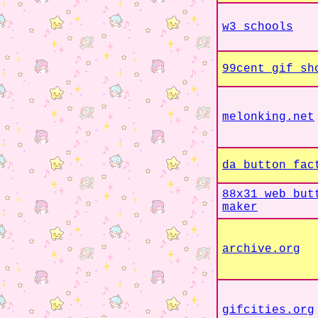
w3 schools
99cent gif sh
melonking.net
da button fac
88x31 web but
maker
archive.org
gifcities.org