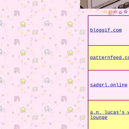
bloggif.com
patternfeed.c
sadgrl.online
a.n. lucas's 
lounge