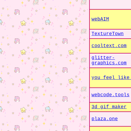
webAIM
TextureTown
cooltext.com
glitter-
graphics.com
you feel like
webcode.tools
3d gif maker
plaza.one