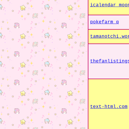
icalendar moo
pokefarm q
tamanotchi.wo
thefanlisting
text-html.com