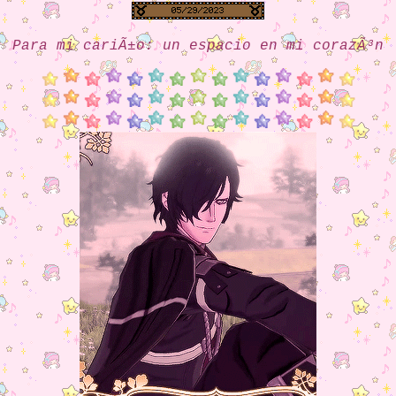
Para mi cariÃ±o: un espacio en mi corazÃ³n