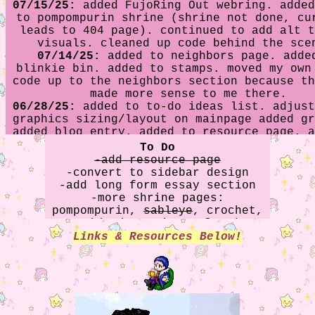
07/15/25:
added FujoRing Out webring. added
to pompompurin shrine (shrine not done, cu
leads to 404 page). continued to add alt t
visuals. cleaned up code behind the sce
07/14/25:
added to neighbors page. adde
blinkie bin. added to stamps. moved my own
code up to the neighbors section because th
made more sense to me there.
06/28/25:
added to to-do ideas list. adjust
graphics sizing/layout on mainpage added gr
added blog entry. added to resource page. a
neighbors section.
To Do
05/03/2025:
updated minecraft shrine. a
-add resource page
sableye shrine. apparently didn't fix th
-convert to sidebar design
portrait oopsie on the about page last ti
-add long form essay section
fixed it ~again~. hopefully it stays fixe
-more shrine pages:
time.
pompompurin,
sableye
, crochet,
04/29/2025:
added to stamp collection. a
yumeshipping,
minecraft
, date
minecraft shrine. consolidated existing s
everything & finch app
Links & Resources Below!
(heartsteel kayn, baldur's gate 3, and min
down to "shrine" link, since the main pa
getting a little cluttered.
04/25/2025:
accidentally used some old code
about page that changed the portrait back 
old one. oops. image is now corrected to u