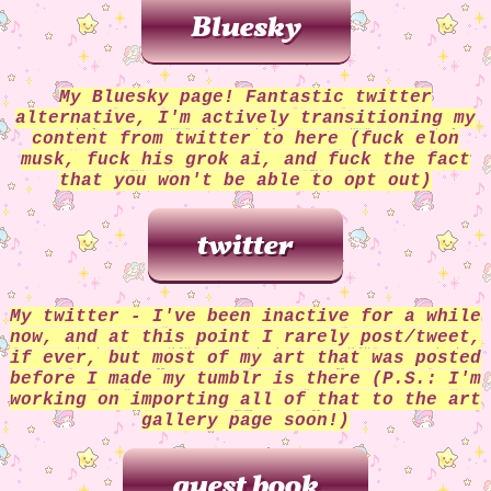
06/23/24:
added an artfight page! links 
artfight profile, global permissions and m
listed there!
03/28/24:
changed blinkie marquee into scr
box, so blinkies can be appreciated at 
My Bluesky page! Fantastic twitter
leisure. added additional blinkies. ad
alternative, I'm actively transitioning my
PokeFarmQ party pokemon buttons (ps: inter
content from twitter to here (fuck elon
helps pokemon grow stronger!).
musk, fuck his grok ai, and fuck the fact
03/27/24:
updated index page to landing pag
that you won't be able to opt out)
page, moving main content to /mainpag
12/09/23
added stamp collection - small col
right now but they're all together and 
scrollable container. Also added "changelog
gif.
11/24/23:
added button & link for the Hea
Kayn shrine. Shrine is a WIP but the basi
My twitter - I've been inactive for a while
there and the link works. Also, art galler
now, and at this point I rarely post/tweet,
is now live! no longer leads to the 404 
if ever, but most of my art that was posted
page. I currently only have a few pieces 
before I made my tumblr is there (P.S.: I'm
gallery, but more coming soon!
working on importing all of that to the art
11/10/23:
started working on a shrine pag
gallery page soon!)
Hearsteel Kayn (not yet linked)
08/29/23
removed one of my site buttons/bl
now just the standard 88by31 listed for c