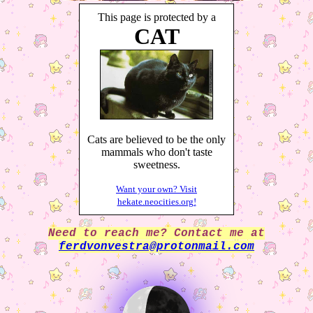
This page is protected by a
CAT
Cats are believed to be the only
mammals who don't taste
sweetness.
Want your own? Visit
hekate.neocities.org!
Need to reach me? Contact me at
ferdvonvestra@protonmail.com