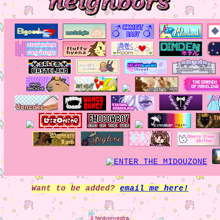
Want to be added?
email me here!