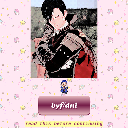
one. adjusted to do box to fit the layout a
better. added resoures page.
04/24/2025:
made slight update to about me
added additional text to landing page/wa
page.
02/20/2025:
added nightsong bg3 fanlisting
page. added home button to bg3 page. adde
general fanlistings to webrings/social se
added new blog entry.
02/19/2025:
updated background graphic fo
page, also adjusted text for better readab
02/13/2025:
added to do section.
02/12/2025:
updated about me page with 
webmaster graphic. general cleanup and cor
of code errors.
02/01/2025:
added new art to the gallery 
added more alt text.
01/31/2025:
added some new stamps (str
confessions of a rotten girl by SAWTOWNE
continued to add more alt text to the baz
images I have on this site sdjkfhsk.
01/16/2025:
updated bg3 button so it now m
the rest of the buttons
01/03/2025:
happy new year! added more bli
read this before continuing
more stamps, more neighbors, and tweaked