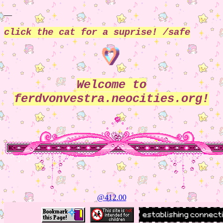
__
click the cat for a suprise! /safe
Welcome to
ferdvonvestra.neocities.org!
@412.02