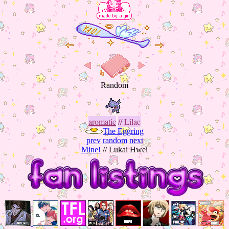
aromatic
// Lilac
The Eggring
prev
random
next
Mine!
// Lukai Hwei