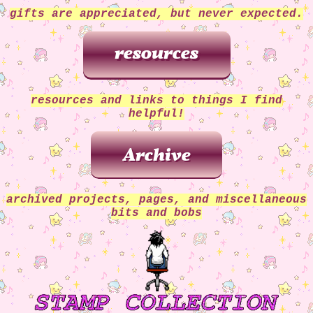
gifts are appreciated, but never expected.
resources and links to things I find
helpful!
archived projects, pages, and miscellaneous
bits and bobs