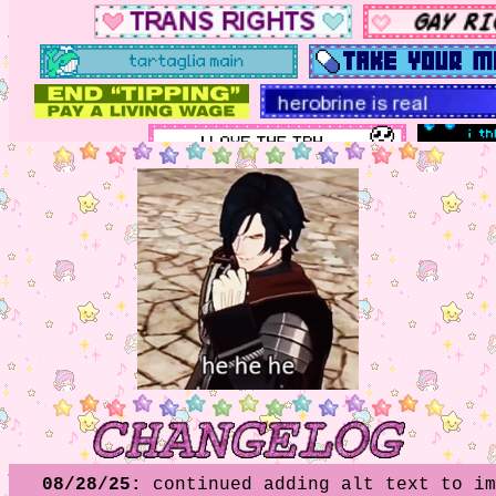
08/28/25:
continued adding alt text to im