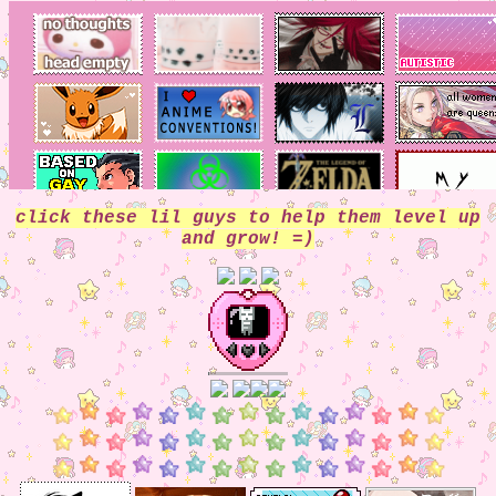
click these lil guys to help them level up
and grow! =)