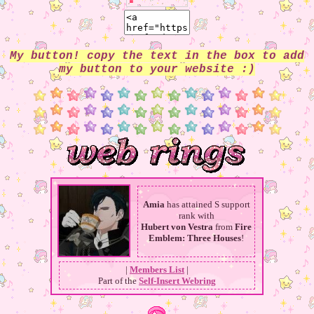
My button! copy the text in the box to add
my button to your website :)
Amia
has attained S support
rank with
Hubert von Vestra
from
Fire
Emblem: Three Houses
!
|
Members List
|
Part of the
Self-Insert Webring